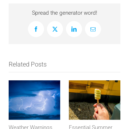
Spread the generator word!
Facebook
X
LinkedIn
Email
Related Posts
Weather Warnings
Essential Summer