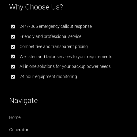
Why Choose Us?
24/7/365 emergency callout response
Friendly and professional service
Competitive and transparent pricing
We listen and tailor services to your requirements
All in one solutions for your backup power needs
24 hour equipment monitoring
Navigate
Home
Generator