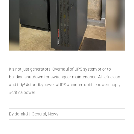
It’s not just generators! Overhaul of UPS system prior to
building shutdown for switchgear maintenance. All left clean
and tidy!
#standbypower
#UPS
#uninterruptiblepowersupply
#criticalpower
By
dqmltd
|
General
,
News