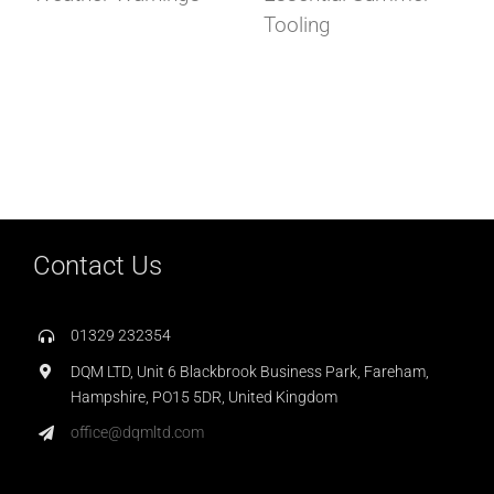
Tooling
Contact Us
01329 232354
DQM LTD, Unit 6 Blackbrook Business Park, Fareham,
Hampshire, PO15 5DR, United Kingdom
office@dqmltd.com