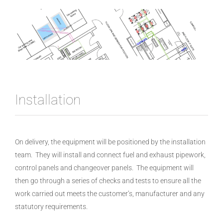
Installation
On delivery, the equipment will be positioned by the installation
team. They will install and connect fuel and exhaust pipework,
control panels and changeover panels. The equipment will
then go through a series of checks and tests to ensure all the
work carried out meets the customer’s, manufacturer and any
statutory requirements.