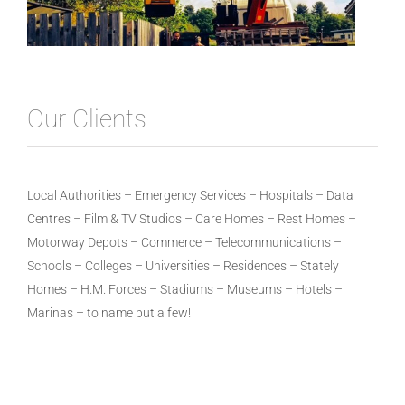
Our Clients
Local Authorities – Emergency Services – Hospitals – Data
Centres – Film & TV Studios – Care Homes – Rest Homes –
Motorway Depots – Commerce – Telecommunications –
Schools – Colleges – Universities – Residences – Stately
Homes – H.M. Forces – Stadiums – Museums – Hotels –
Marinas – to name but a few!