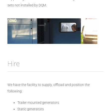
sets not installed by DQM.
Hire
We have the facility to supply, offload and position the
following:
Trailer mounted generators
Static generators