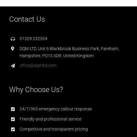
Contact Us
01329 232354
DQM LTD, Unit 6 Blackbrook Business Park, Fareham,
Hampshire, PO15 5DR, United Kingdom
office@dqmltd.com
Why Choose Us?
24/7/365 emergency callout response
Friendly and professional service
Competitive and transparent pricing