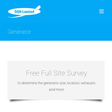
Skip
to
content
Generator
Free Full Site Survey
to determine the generator size, location, exhausts
and more