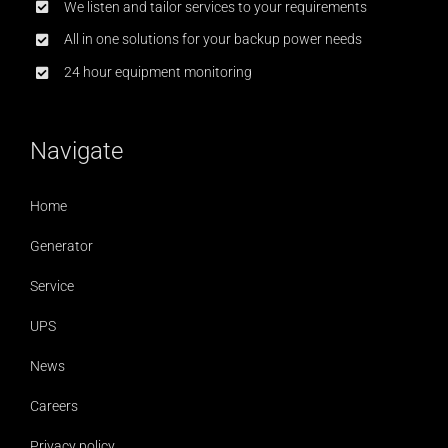
We listen and tailor services to your requirements
All in one solutions for your backup power needs
24 hour equipment monitoring
Navigate
Home
Generator
Service
UPS
News
Careers
Privacy policy