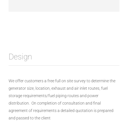
Design
We offer customers a free full on site survey to determine the
generator size, location, exhaust and air inlet routes, fuel
storage requirements/fuel piping routes and power
distribution. On completion of consultation and final
agreement of requirements a detailed quotation is prepared
and passed to the client