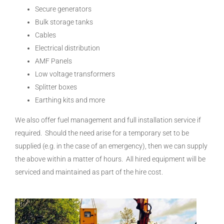
Secure generators
Bulk storage tanks
Cables
Electrical distribution
AMF Panels
Low voltage transformers
Splitter boxes
Earthing kits and more
We also offer fuel management and full installation service if
required. Should the need arise for a temporary set to be
supplied (e.g. in the case of an emergency), then we can supply
the above within a matter of hours. All hired equipment will be
serviced and maintained as part of the hire cost.