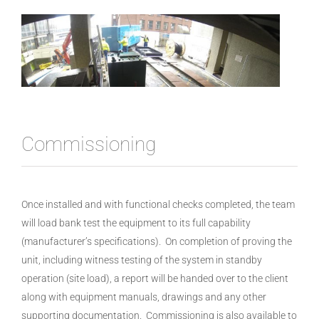
Commissioning
Once installed and with functional checks completed, the team
will load bank test the equipment to its full capability
(manufacturer’s specifications). On completion of proving the
unit, including witness testing of the system in standby
operation (site load), a report will be handed over to the client
along with equipment manuals, drawings and any other
supporting documentation. Commissioning is also available to