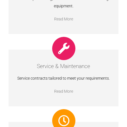
equipment.
Read More
Service & Maintenance
Service contracts tailored to meet your requirements.
Read More