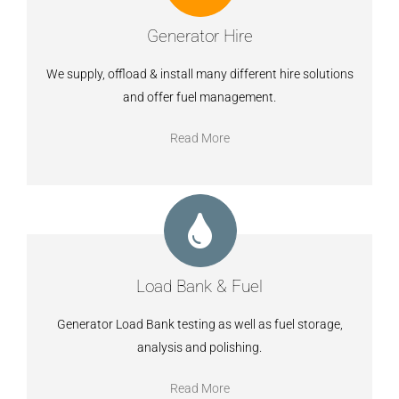
Generator Hire
We supply, offload & install many different hire solutions
and offer fuel management.
Read More
Load Bank & Fuel
Generator Load Bank testing as well as fuel storage,
analysis and polishing.
Read More