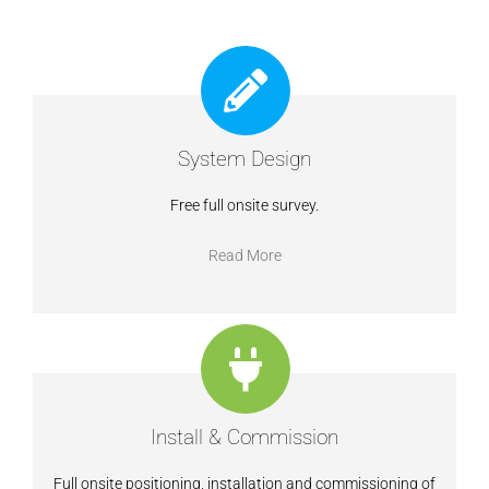
System Design
Free full onsite survey.
Read More
Install & Commission
Full onsite positioning, installation and commissioning of