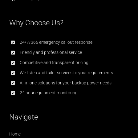
Why Choose Us?
24/7/365 emergency callout response
Friendly and professional service
Competitive and transparent pricing
We listen and tailor services to your requirements
All in one solutions for your backup power needs
24 hour equipment monitoring
Navigate
Home