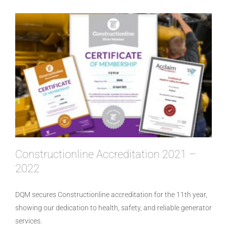
Constructionline Accreditation 2021 –
2022
DQM secures Constructionline accreditation for the 11th year,
showing our dedication to health, safety, and reliable generator
services.