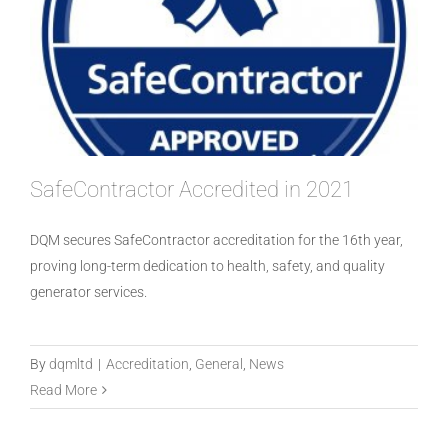
SafeContractor Accredited in 2021
DQM secures SafeContractor accreditation for the 16th year,
proving long-term dedication to health, safety, and quality
generator services.
Constructionline Accreditation 2021 –
By
dqmltd
|
Accreditation
,
General
,
News
2022
Read More