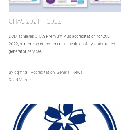
CHAS 2021 – 2022
DQM achieves CHAS Premium Plus accreditation for 2021–
2022, reinforcing commitment to health, safety, and trusted
generator services.
SafeContractor Accredited in 2021
By
dqmltd
|
Accreditation
,
General
,
News
Read More