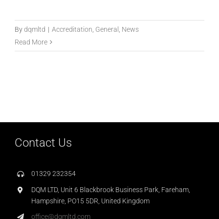
By
dqmltd
|
Accreditation
,
General
,
News
Read More
Contact Us
01329 232354
DQM LTD, Unit 6 Blackbrook Business Park, Fareham,
Hampshire, PO15 5DR, United Kingdom
office@dqmltd.com