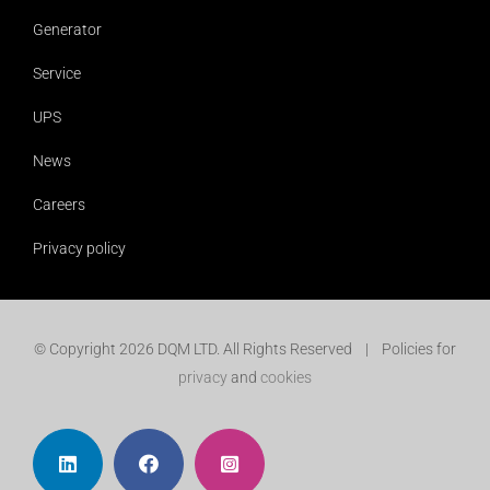
Generator
Service
UPS
News
Careers
Privacy policy
© Copyright
2026 DQM LTD. All Rights Reserved | Policies for
privacy
and
cookies