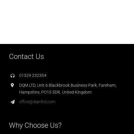
Contact Us
01329 232354
DQM LTD, Unit 6 Blackbrook Business Park, Fareham,
Hampshire, PO15 5DR, United Kingdom
office@dqmltd.com
Why Choose Us?