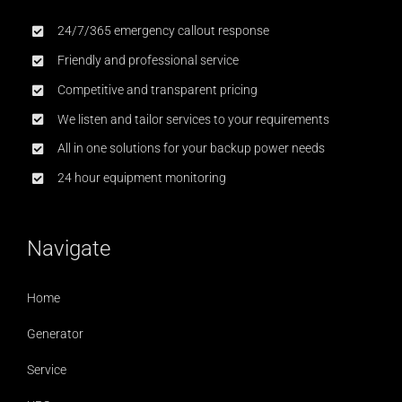
24/7/365 emergency callout response
Friendly and professional service
Competitive and transparent pricing
We listen and tailor services to your requirements
All in one solutions for your backup power needs
24 hour equipment monitoring
Navigate
Home
Generator
Service