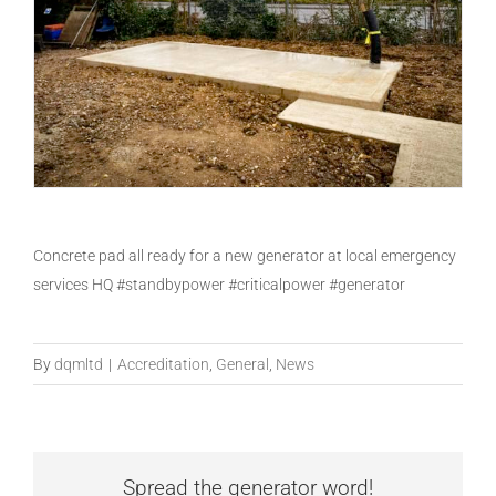
Concrete pad all ready for a new generator at local emergency
services HQ #standbypower #criticalpower #generator
By
dqmltd
|
Accreditation
,
General
,
News
Spread the generator word!