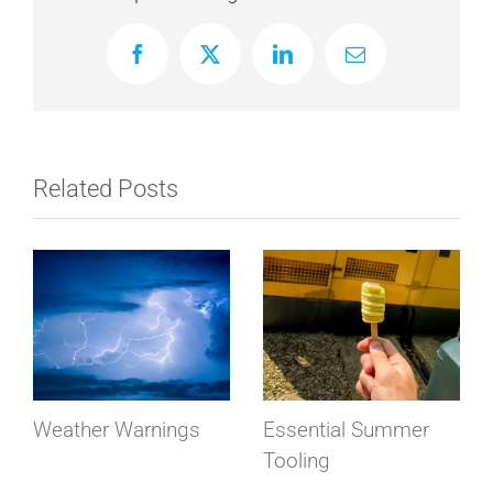
Facebook
X
LinkedIn
Email
Related Posts
Weather Warnings
Essential Summer
Tooling