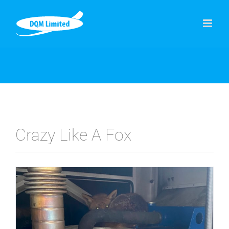
Skip
to
content
Crazy Like A Fox