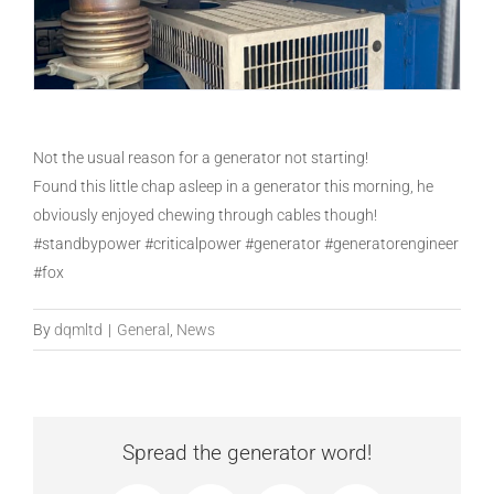
Not the usual reason for a generator not starting!
Found this little chap asleep in a generator this morning, he
obviously enjoyed chewing through cables though!
#standbypower #criticalpower #generator #generatorengineer
#fox
By
dqmltd
|
General
,
News
Spread the generator word!