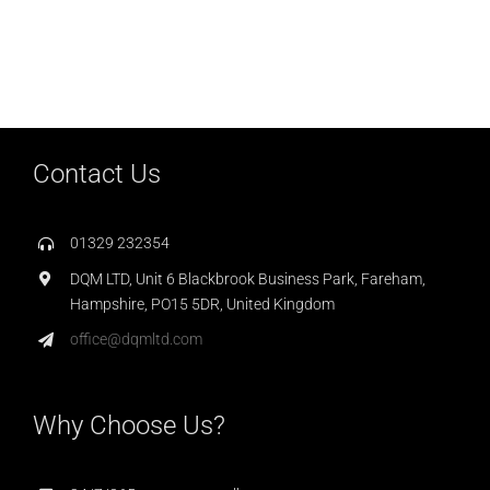
Contact Us
01329 232354
DQM LTD, Unit 6 Blackbrook Business Park, Fareham,
Hampshire, PO15 5DR, United Kingdom
office@dqmltd.com
Why Choose Us?