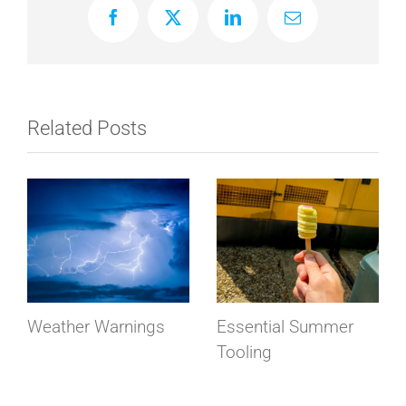
Facebook
X
LinkedIn
Email
Related Posts
Weather Warnings
Essential Summer
Tooling