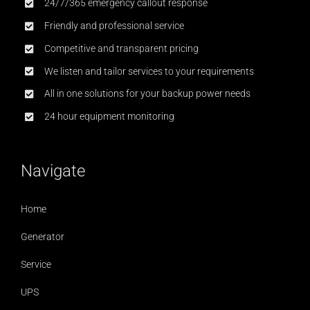
24/7/365 emergency callout response
Friendly and professional service
Competitive and transparent pricing
We listen and tailor services to your requirements
All in one solutions for your backup power needs
24 hour equipment monitoring
Navigate
Home
Generator
Service
UPS